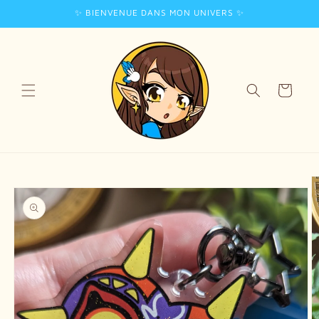
✨ BIENVENUE DANS MON UNIVERS ✨
Skip to
content
Cart
Skip to
product
information