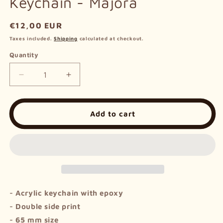
Keychain - Majora
Regular
€12,00 EUR
price
Taxes included.
Shipping
calculated at checkout.
Quantity
Decrease
Increase
quantity
quantity
for
for
Keychain
Keychain
Add to cart
-
-
Majora
Majora
-
Acrylic keychain with epoxy
- Double side print
- 65 mm size