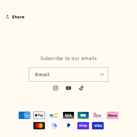
Share
Subscribe to our emails
Email
Instagram
YouTube
TikTok
Payment
methods