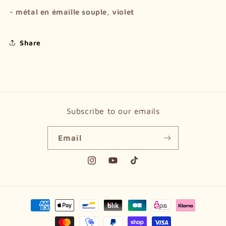
- métal en émaille souple, violet
Share
Subscribe to our emails
Email
Instagram
YouTube
TikTok
Payment
methods