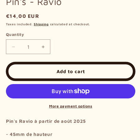
Pin's - Ravio
Regular
€14,00 EUR
price
Taxes included.
Shipping
calculated at checkout.
Quantity
Decrease
Increase
quantity
quantity
for
for
Pin&#39;s
Pin&#39;s
Add to cart
-
-
Ravio
Ravio
More payment options
Pin's Ravio à partir de août 2025
- 45mm de hauteur