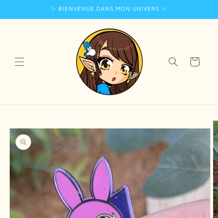
✨ BIENVENUE DANS MON UNIVERS ✨
Skip to
content
Cart
Skip to
product
information