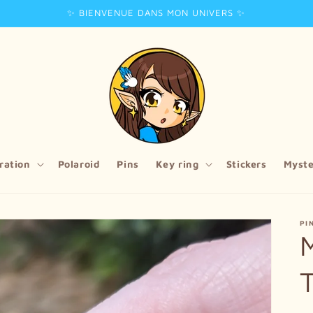
✨ BIENVENUE DANS MON UNIVERS ✨
tration
Polaroid
Pins
Key ring
Stickers
Myste
PI
M
T