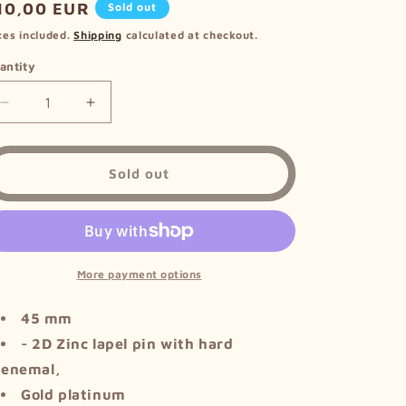
egular
10,00 EUR
Sold out
i
rice
xes included.
Shipping
calculated at checkout.
o
antity
n
Decrease
Increase
quantity
quantity
for
for
Metal
Metal
Sold out
Pin
Pin
-
-
Triforce
Triforce
More payment options
45 mm
- 2D Zinc lapel pin with hard
enemal,
Gold platinum