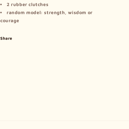
2 rubber clutches
random model: strength, wisdom or
courage
Share