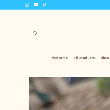
Skip to
Instagram
YouTube
TikTok
content
Welcome
all products
Illus
Skip to
product
information