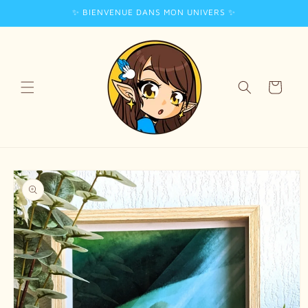
✨ BIENVENUE DANS MON UNIVERS ✨
Skip to
content
Cart
Skip to
product
information