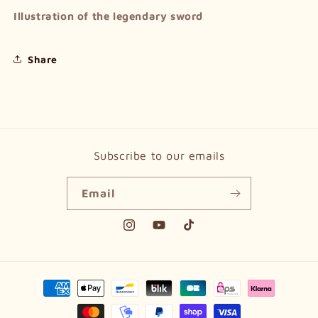
Illustration of the legendary sword
Share
Subscribe to our emails
Email
Instagram
YouTube
TikTok
Payment
methods