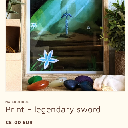
Open
media
1
MA BOUTIQUE
in
Print - legendary sword
modal
Regular
€8,00 EUR