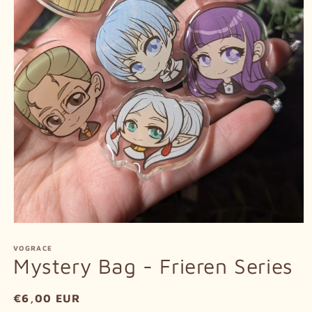
Open
media
1
VOGRACE
in
Mystery Bag - Frieren Series
modal
Regular
€6,00 EUR