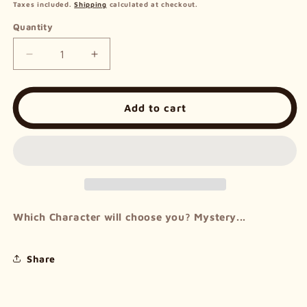
price
Taxes included.
Shipping
calculated at checkout.
Quantity
Decrease
Increase
quantity
quantity
for
for
Mystery
Mystery
Add to cart
Bag
Bag
-
-
Frieren
Frieren
Series
Series
Which Character will choose you? Mystery...
Share