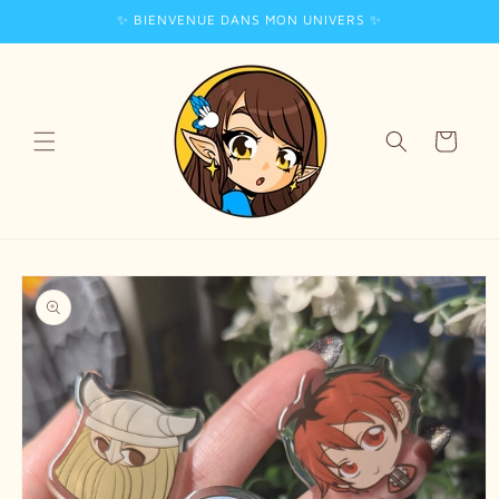
✨ BIENVENUE DANS MON UNIVERS ✨
Skip to
content
Cart
Skip to
product
information